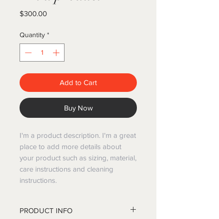
Price
$300.00
Quantity
*
Add to Cart
Buy Now
I'm a product description. I'm a great
place to add more details about
your product such as sizing, material,
care instructions and cleaning
instructions.
PRODUCT INFO