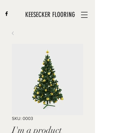
KEESECKER FLOORING
SKU: 0003
I'm a product