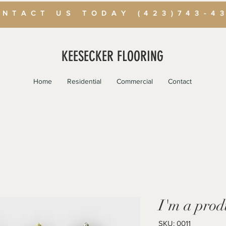
NTACT US TODAY (423)743-4
KEESECKER FLOORING
Home
Residential
Commercial
Contact
I'm a prod
SKU: 0011