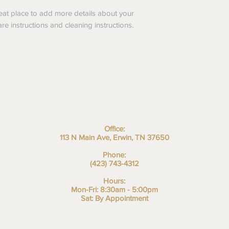
I'm a shipping policy.
refund or exchange pol
information about yo
reat place to add more details about your
and reassure your cu
cost. Providing strai
are instructions and cleaning instructions.
confidence.
shipping policy is a g
your customers that 
confidence.
Office:
113 N Main Ave, Erwin, TN 37650
Phone:
(423) 743-4312
Hours:
Mon-Fri: 8:30am - 5:00pm
Sat: By Appointment