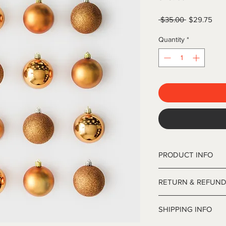
Regular
Sale
 $35.00 
$29.75
Price
Pric
Quantity
*
PRODUCT INFO
12' Deluxe Frasier Ch
RETURN & REFUND
inches in diameter.
I’m a Return and Refun
SHIPPING INFO
your customers know 
dissatisfied with thei