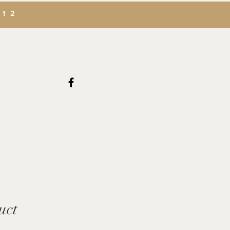
312
uct