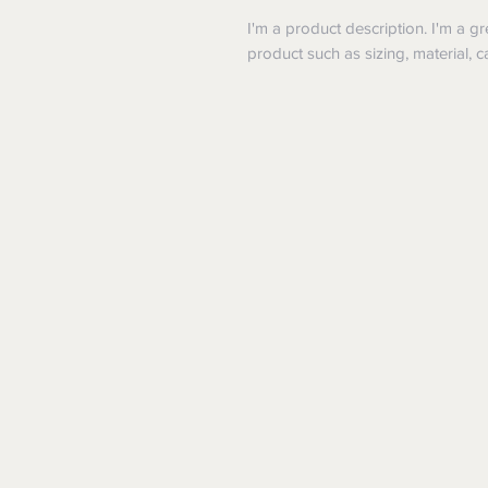
I'm a product description. I'm a g
product such as sizing, material, c