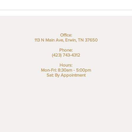
Office:
113 N Main Ave, Erwin, TN 37650
Phone:
(423) 743-4312
Hours:
Mon-Fri: 8:30am - 5:00pm
Sat: By Appointment