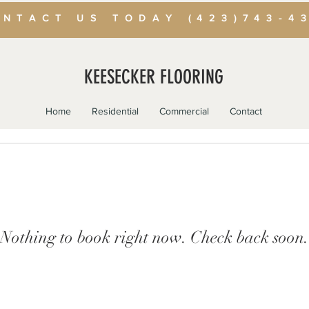
NTACT US TODAY (423)743-4
KEESECKER FLOORING
Home
Residential
Commercial
Contact
Nothing to book right now. Check back soon.